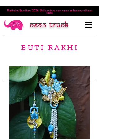
Rakhsha Bandhan 2026 Bulk orders now open at factory-direct
rates
Neon trunk
BUTI RAKHI