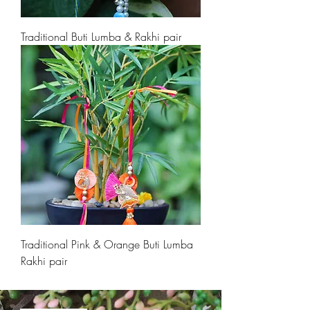
Traditional Buti Lumba & Rakhi pair
Traditional Pink & Orange Buti Lumba
Rakhi pair