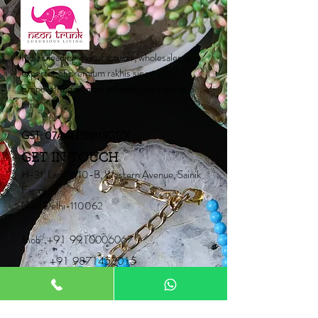
India's leading manufacturer, wholesaler &
exporter of premium rakhis since 2001.
Empowering women artisans, one rakhi at a
time.
GST: 07AALPB9113G1ZX
GET IN TOUCH
H-31, Lane W10-B, Western Avenue, Sainik
Farms,
New Delhi-110062
Mob:
+91 9910006067
+91 9871453015
Email:
Neontrunk@gmail.com
PRODUCTS