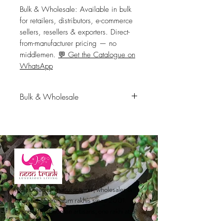
Bulk & Wholesale:
 Available in bulk 
for retailers, distributors, e-commerce 
sellers, resellers & exporters. Direct-
from-manufacturer pricing — no 
middlemen. 
💬 Get the Catalogue on
WhatsApp
Bulk & Wholesale
Available in bulk for retailers,
distributors, e-commerce sellers,
resellers & exporters. Direct-from-
manufacturer pricing — no
middlemen.
💬 Get the Catalogue
on WhatsApp
India's leading manufacturer, wholesaler &
exporter of premium rakhis since 2001.
Empowering women artisans, one rakhi at a