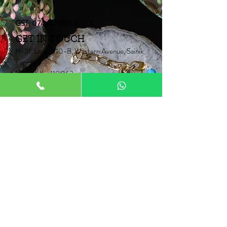
time.
GST: 07AALPB9113G1ZX
GET IN TOUCH
H-31, Lane W10-B, Western Avenue, Sainik
Farms,
New Delhi-110062
Mob:
+91 9910006067
+91 9871453015
Email:
Neontrunk@gmail.com
PRODUCTS
Fancy Rakhi
Pair Rakhi
Lumba Rakhi
Thread Rakhi