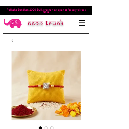
Rakhsha Bandhan 2026 Bulk orders now open at factory-direct
rates
Neon trunk