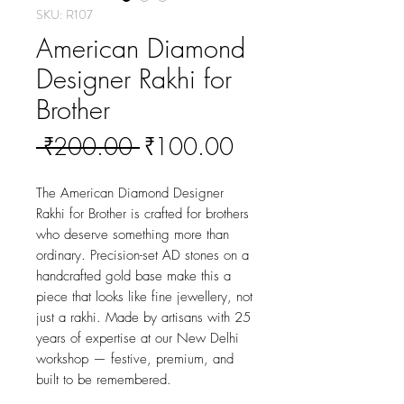
SKU: R107
American Diamond
Designer Rakhi for
Brother
Regular
Sale
 ₹200.00 
₹100.00
Price
Price
The American Diamond Designer 
Rakhi for Brother is crafted for brothers 
who deserve something more than 
ordinary. Precision-set AD stones on a 
handcrafted gold base make this a 
piece that looks like fine jewellery, not 
just a rakhi. Made by artisans with 25 
years of expertise at our New Delhi 
workshop — festive, premium, and 
built to be remembered.