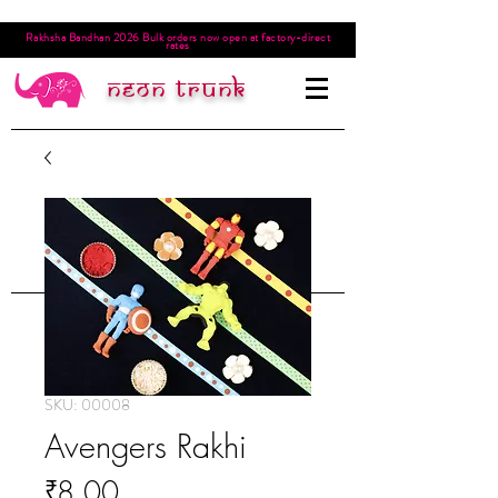
Rakhsha Bandhan 2026 Bulk orders now open at factory-direct
rates
Neon trunk
SKU: 00008
Avengers Rakhi
Price
₹8.00