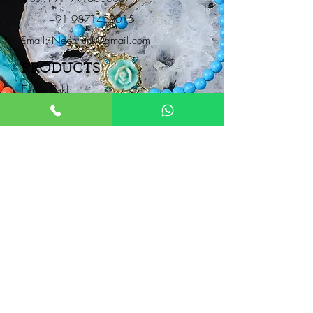
+91 9871453015
Email:
Neontrunk@gmail.com
PRODUCTS
Fancy Rakhi
Pair Rakhi
Lumba Rakhi
Thread Rakhi
Kids Rakhi
NEONTRUNK
About
FAQ
Product Catalogue
Contact