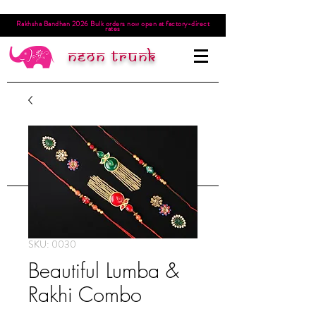
Rakhsha Bandhan 2026 Bulk orders now open at factory-direct
rates
Neon trunk
SKU: 0030
Beautiful Lumba &
Rakhi Combo