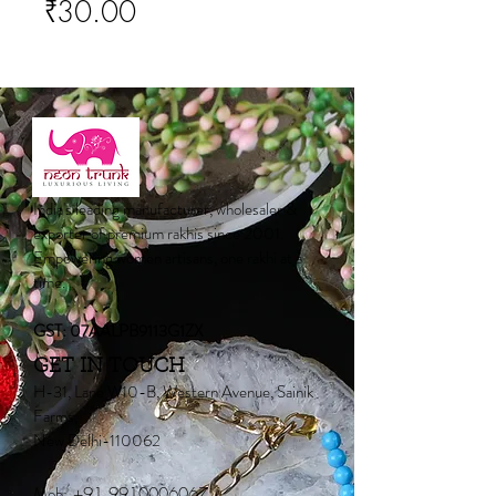
Price
₹30.00
India's leading manufacturer, wholesaler &
exporter of premium rakhis since 2001.
Empowering women artisans, one rakhi at a
time.
GST: 07AALPB9113G1ZX
GET IN TOUCH
H-31, Lane W10-B, Western Avenue, Sainik
Farms,
New Delhi-110062
Mob:
+91 9910006067