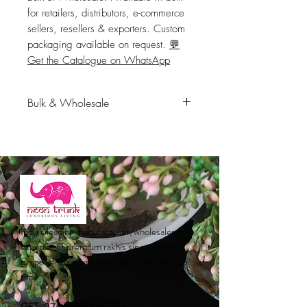
for retailers, distributors, e-commerce 
sellers, resellers & exporters. Custom 
packaging available on request. 
💬
Get the Catalogue on WhatsApp
Bulk & Wholesale
Available in bulk for retailers,
distributors, e-commerce sellers,
resellers & exporters. Custom
packaging available on request.
💬
Get the Catalogue on WhatsApp
India's leading manufacturer, wholesaler &
exporter of premium rakhis since 2001.
Empowering women artisans, one rakhi at a
time.