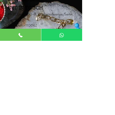
GST: 07AALPB9113G1ZX
GET IN TOUCH
H-31, Lane W10-B, Western Avenue, Sainik
Farms,
New Delhi-110062
Mob:
+91 9910006067
+91 9871453015
Email:
Neontrunk@gmail.com
PRODUCTS
Fancy Rakhi
Pair Rakhi
Lumba Rakhi
Thread Rakhi
Kids Rakhi
NEONTRUNK