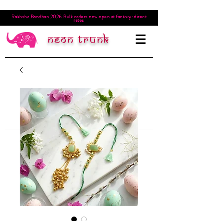
Rakhsha Bandhan 2026 Bulk orders now open at factory-direct
rates
Neon trunk