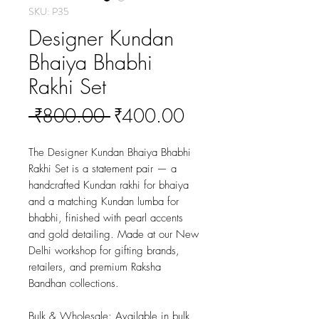
SKU: P35
Designer Kundan
Bhaiya Bhabhi
Rakhi Set
Regular
Sale
 ₹800.00 
₹400.00
Price
Price
The Designer Kundan Bhaiya Bhabhi 
Rakhi Set is a statement pair — a 
handcrafted Kundan rakhi for bhaiya 
and a matching Kundan lumba for 
bhabhi, finished with pearl accents 
and gold detailing. Made at our New 
Delhi workshop for gifting brands, 
retailers, and premium Raksha 
Bandhan collections.
Bulk & Wholesale:
 Available in bulk 