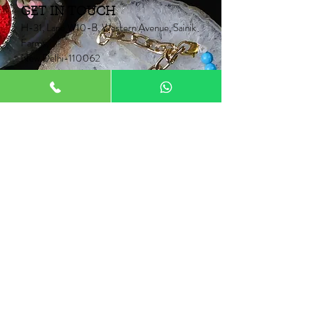
GET IN TOUCH
H-31, Lane W10-B, Western Avenue, Sainik
Farms,
New Delhi-110062
Mob:
+91 9910006067
+91 9871453015
Email:
Neontrunk@gmail.com
PRODUCTS
Fancy Rakhi
Pair Rakhi
Lumba Rakhi
Thread Rakhi
Kids Rakhi
NEONTRUNK