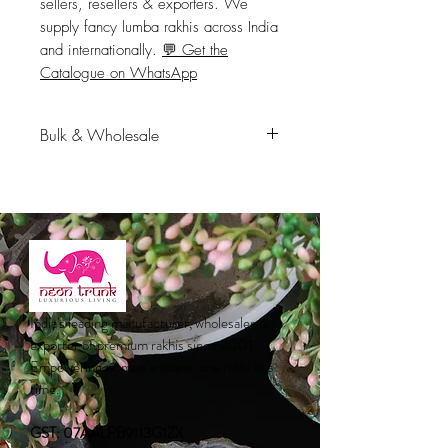
sellers, resellers & exporters. We 
supply fancy lumba rakhis across India 
and internationally. 
💬 Get the
Catalogue on WhatsApp
Bulk & Wholesale
Available in bulk for retailers,
distributors, e-commerce sellers,
resellers & exporters. We supply
fancy lumba rakhis across India
and internationally.
💬 Get the
Catalogue on WhatsApp
India's leading manufacturer, wholesaler &
exporter of premium rakhis since 2001.
Empowering women artisans, one rakhi at a
time.
GST: 07AALPB9113G1ZX