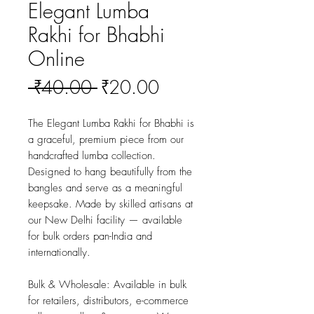
Elegant Lumba
Rakhi for Bhabhi
Online
Regular
Sale
 ₹40.00 
₹20.00
Price
Price
The Elegant Lumba Rakhi for Bhabhi is 
a graceful, premium piece from our 
handcrafted lumba collection. 
Designed to hang beautifully from the 
bangles and serve as a meaningful 
keepsake. Made by skilled artisans at 
our New Delhi facility — available 
for bulk orders pan-India and 
internationally.
Bulk & Wholesale:
 Available in bulk 
for retailers, distributors, e-commerce 