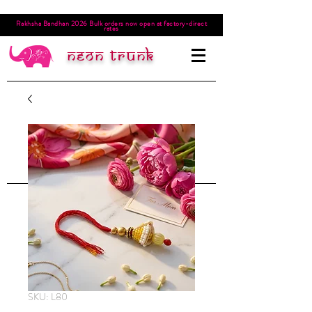
Rakhsha Bandhan 2026 Bulk orders now open at factory-direct
rates
Neon trunk
SKU: L80