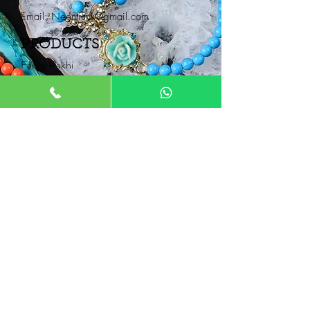
Email:
Neontrunk@gmail.com
PRODUCTS
Fancy Rakhi
Pair Rakhi
Lumba Rakhi
Thread Rakhi
Kids Rakhi
NEONTRUNK
About
FAQ
Product Catalogue
Contact