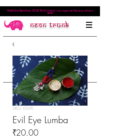
Rakhsha Bandhan 2026 Bulk orders now open at factory-direct
rates
Neon trunk
SKU: 0045
Evil Eye Lumba
Price
₹20.00