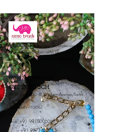
India's leading manufacturer, wholesaler &
exporter of premium rakhis since 2001.
Empowering women artisans, one rakhi at a
time.
GST: 07AALPB9113G1ZX
GET IN TOUCH
H-31, Lane W10-B, Western Avenue, Sainik
Farms,
New Delhi-110062
Mob:
+91 9910006067
+91 9871453015