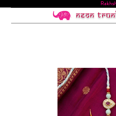
Rakhsh
Neon trun