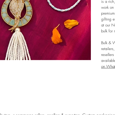
is a rich
work on 
premium,
gifting e
at our N
bulk for 
Bulk & 
retailers
reseller
availabl
on Wha