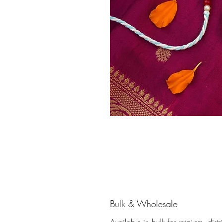
Bulk & Wholesale