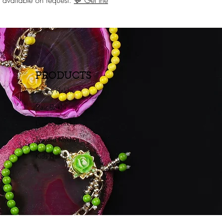
ng available on request.
💬 Get the
PRODUCTS
Fancy Rakhi
Pair Rakhi
Lumba Rakhi
Thread Rakhi
Kids Rakhi