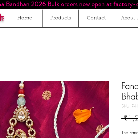
a Bandhan 2026 Bulk orders now open at factory-d
k
Home
Products
Contact
About 
Fan
Bhab
SKU: P41
 ₹1,
The Fanc