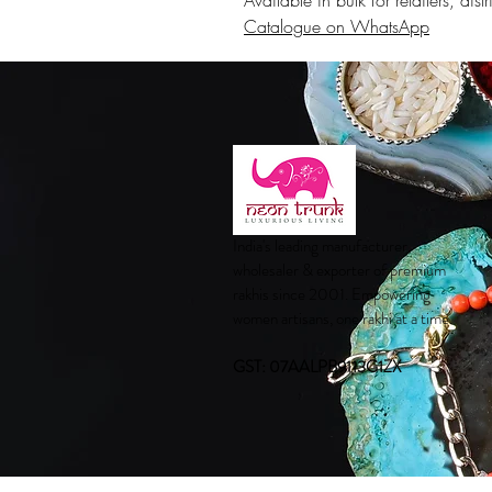
Available in bulk for retailers, di
Catalogue on WhatsApp
India's leading manufacturer,
wholesaler & exporter of premium
rakhis since 2001. Empowering
women artisans, one rakhi at a time.
GST: 07AALPB9113G1ZX