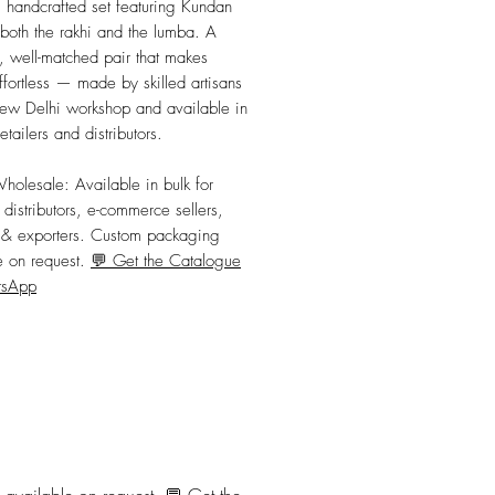
, handcrafted set featuring Kundan 
both the rakhi and the lumba. A 
 well-matched pair that makes 
ffortless — made by skilled artisans 
ew Delhi workshop and available in 
retailers and distributors.
Wholesale:
 Available in bulk for 
, distributors, e-commerce sellers, 
s & exporters. Custom packaging 
e on request. 
💬 Get the Catalogue
tsApp