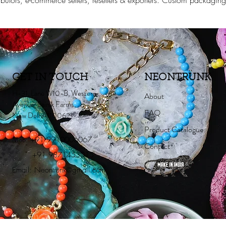
stributors, e-commerce sellers, resellers & exporters. Custom packagi
GET IN TOUCH
NEONTRUNK
H-31, Lane W10-B, Western
About
Avenue, Sainik Farms,
FAQ
New Delhi-110062
Product Catalogue
Mob:
+91 9910006067
Contact
+91 9871453015
Email:
Neontrunk@gmail.com