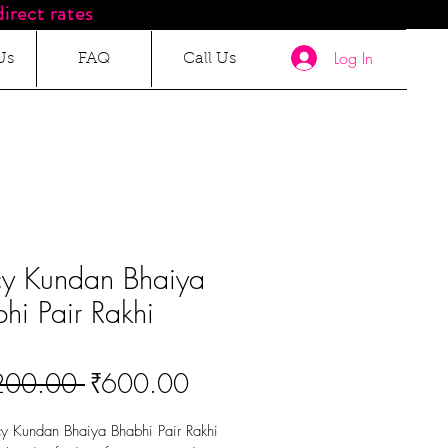
irect rates
Log In
Us
FAQ
Call Us
cy Kundan Bhaiya
hi Pair Rakhi
Regular
Sale
200.00 
₹600.00
Price
Price
y Kundan Bhaiya Bhabhi Pair Rakhi 