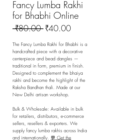
Fancy Lumba Rakhi
for Bhabhi Online
Regular
Sale
 ₹80.00 
₹40.00
Price
Price
The Fancy Lumba Rakhi for Bhabhi is a 
handcrafted piece with a decorative 
centerpiece and bead dangles — 
traditional in form, premium in finish. 
Designed to complement the bhaiya 
rakhi and become the highlight of the 
Raksha Bandhan thali. Made at our 
New Delhi artisan workshop.
Bulk & Wholesale:
 Available in bulk 
for retailers, distributors, e-commerce 
sellers, resellers & exporters. We 
supply fancy lumba rakhis across India 
and internationally. 
💬 Get the