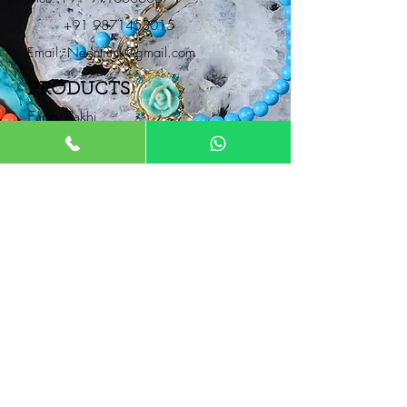
+91 9871453015
Email:
Neontrunk@gmail.com
PRODUCTS
Fancy Rakhi
Pair Rakhi
Lumba Rakhi
Thread Rakhi
Kids Rakhi
NEONTRUNK
About
FAQ
Product Catalogue
Contact