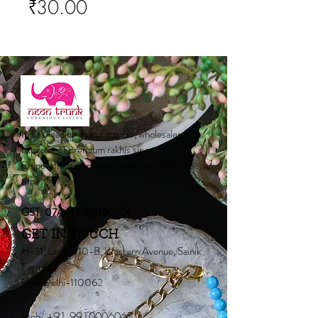
Price
₹30.00
India's leading manufacturer, wholesaler &
exporter of premium rakhis since 2001.
Empowering women artisans, one rakhi at a
time.
GST: 07AALPB9113G1ZX
GET IN TOUCH
H-31, Lane W10-B, Western Avenue, Sainik
Farms,
New Delhi-110062
Mob:
+91 9910006067