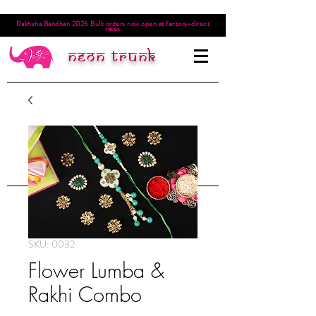
Rakhsha Bandhan 2026 Bulk orders now open at factory-direct
rates
Neon trunk
SKU: 0032
Flower Lumba &
Rakhi Combo