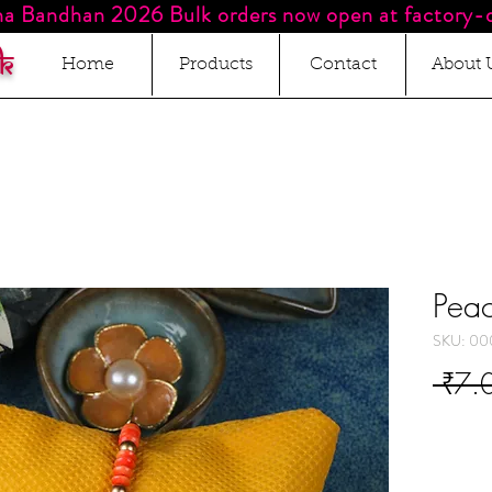
a Bandhan 2026 Bulk orders now open at factory-d
k
Home
Products
Contact
About 
Peac
SKU: 00
 ₹7.