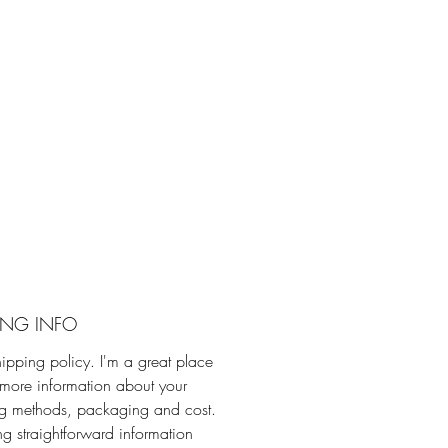
ING INFO
hipping policy. I'm a great place
more information about your
ng methods, packaging and cost.
ng straightforward information