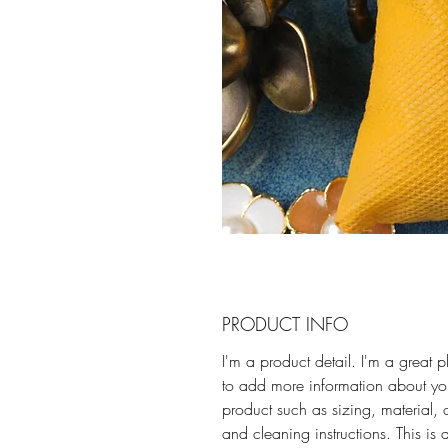
PRODUCT INFO
I'm a product detail. I'm a great 
to add more information about yo
product such as sizing, material, 
and cleaning instructions. This is 