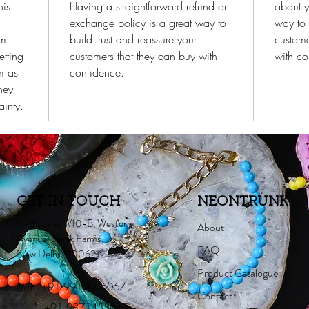
his
Having a straightforward refund or
about y
exchange policy is a great way to
way to 
em.
build trust and reassure your
custome
etting
customers that they can buy with
with co
m as
confidence.
hey
inty.
GET IN TOUCH
NEONTRUNK
H-31, Lane W10-B, Western
About
Avenue, Sainik Farms,
FAQ
New Delhi-110062
Product Catalogue
Mob:
+91 9910006067
Contact
+91 9871453015