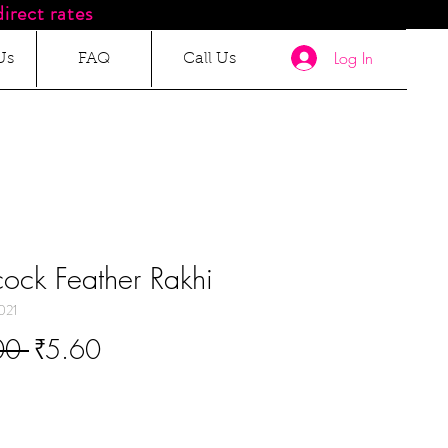
irect rates
Log In
Us
FAQ
Call Us
ock Feather Rakhi
021
Regular
Sale
00 
₹5.60
Price
Price