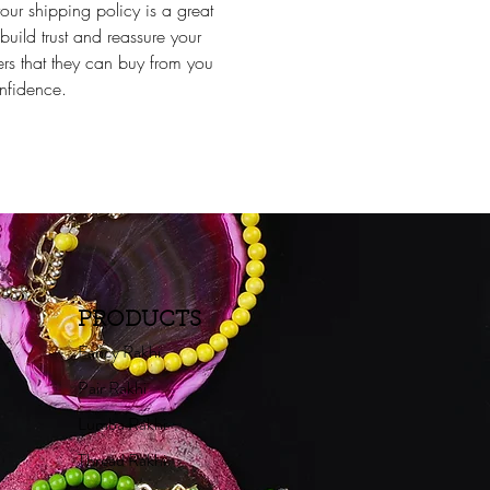
our shipping policy is a great
build trust and reassure your
rs that they can buy from you
nfidence.
PRODUCTS
Fancy Rakhi
Pair Rakhi
Lumba Rakhi
Thread Rakhi