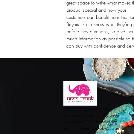
great space to write what makes t
product special and how your
customers can benefit from this it
Buyers like to know what they’re g
before they purchase, so give the
much information as possible so t
can buy with confidence and certa
India's leading manufacturer,
wholesaler & exporter of premium
rakhis since 2001. Empowering
women artisans, one rakhi at a time.