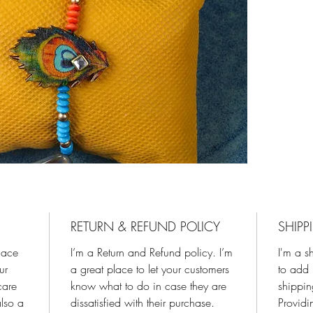
RETURN & REFUND POLICY
SHIPP
place
I’m a Return and Refund policy. I’m
I'm a s
ur
a great place to let your customers
to add 
care
know what to do in case they are
shippi
also a
dissatisfied with their purchase.
Providi