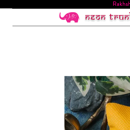
Rakhsh
Neon trun