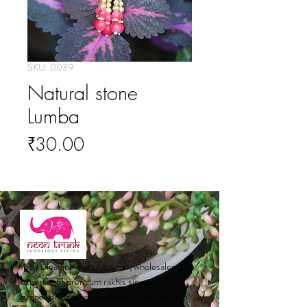
SKU: 0039
Natural stone
Lumba
Price
₹30.00
India's leading manufacturer, wholesaler &
exporter of premium rakhis since 2001.
Empowering women artisans, one rakhi at a