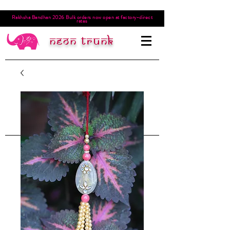
Rakhsha Bandhan 2026 Bulk orders now open at factory-direct
rates
Neon trunk