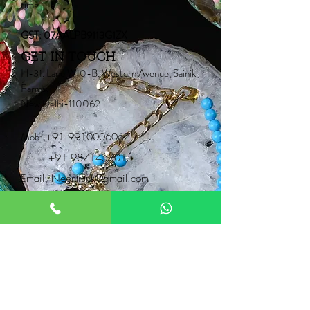
time.
GST: 07AALPB9113G1ZX
GET IN TOUCH
H-31, Lane W10-B, Western Avenue, Sainik
Farms,
New Delhi-110062
Mob:
+91 9910006067
+91 9871453015
Email:
Neontrunk@gmail.com
PRODUCTS
Fancy Rakhi
Pair Rakhi
Lumba Rakhi
Thread Rakhi