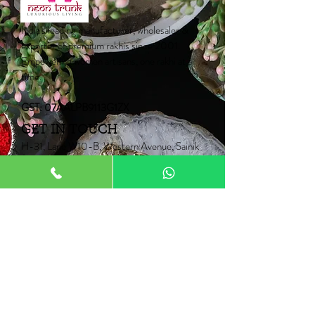
Catalogue on WhatsApp
India's leading manufacturer, wholesaler &
exporter of premium rakhis since 2001.
Empowering women artisans, one rakhi at a
time.
GST: 07AALPB9113G1ZX
GET IN TOUCH
H-31, Lane W10-B, Western Avenue, Sainik
Farms,
New Delhi-110062
Mob:
+91 9910006067
+91 9871453015
Email:
Neontrunk@gmail.com
PRODUCTS
Fancy Rakhi