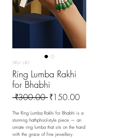
SKU: L82
Ring Lumba Rakhi
for Bhabhi
Regular
Sale
 ₹300.00 
₹150.00
Price
Price
The Ring Lumba Rakhi for Bhabhi is a 
stunning hathphool-style piece — an 
ornate ring lumba that sits on the hand 
with the grace of fine jewellery. 