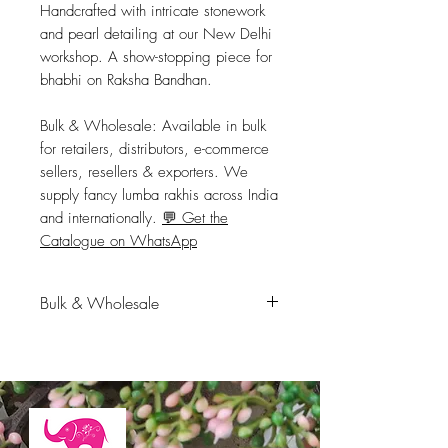
Handcrafted with intricate stonework 
and pearl detailing at our New Delhi 
workshop. A show-stopping piece for 
bhabhi on Raksha Bandhan.
Bulk & Wholesale:
 Available in bulk 
for retailers, distributors, e-commerce 
sellers, resellers & exporters. We 
supply fancy lumba rakhis across India 
and internationally. 
💬 Get the
Catalogue on WhatsApp
Bulk & Wholesale
Available in bulk for retailers,
distributors, e-commerce sellers,
resellers & exporters. We supply
fancy lumba rakhis across India
and internationally.
💬 Get the