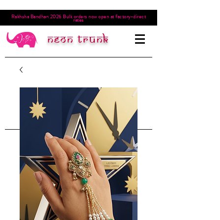
Rakhsha Bandhan 2026 Bulk orders now open at factory-direct
rates
Neon trunk