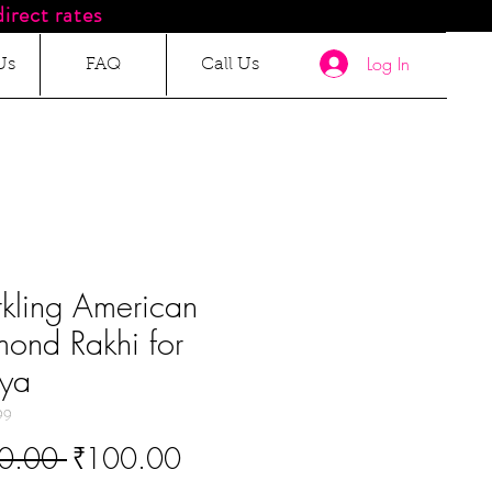
irect rates
Log In
Us
FAQ
Call Us
kling American
ond Rakhi for
iya
99
Regular
Sale
0.00 
₹100.00