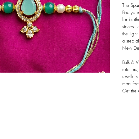
The Spar
Bhaiya is
for brot
stones se
the light
a step a
New Del
Bulk & 
retailers
resellers
manufact
Get the