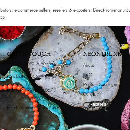
stributors, e-commerce sellers, resellers & exporters. Direct-from-man
App
GET IN TOUCH
NEONTRUNK
H-31, Lane W10-B, Western
About
Avenue, Sainik Farms,
FAQ
New Delhi-110062
Product Catalogue
Mob:
+91 9910006067
Contact
+91 9871453015
Email:
Neontrunk@gmail.com