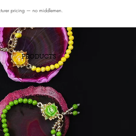
ufacturer pricing — no middlemen.
PRODUCTS
Fancy Rakhi
Pair Rakhi
Lumba Rakhi
Thread Rakhi
Kids Rakhi