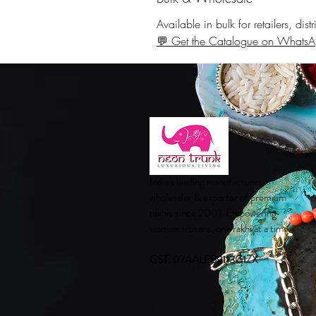
Available in bulk for retailers, di
💬 Get the Catalogue on Whats
India's leading manufacturer,
wholesaler & exporter of premium
rakhis since 2001. Empowering
women artisans, one rakhi at a time.
GST: 07AALPB9113G1ZX