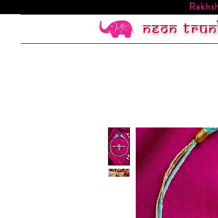
Rakhsh
Neon trun