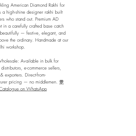
Price
Price
kling American Diamond Rakhi for 
 a high-shine designer rakhi built 
hers who stand out. Premium AD 
t in a carefully crafted base catch 
 beautifully — festive, elegant, and 
bove the ordinary. Handmade at our 
hi workshop.
Wholesale:
 Available in bulk for 
, distributors, e-commerce sellers, 
 & exporters. Direct-from-
urer pricing — no middlemen. 
💬
 Catalogue on WhatsApp