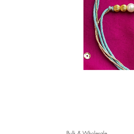
Bulk & Wholesale