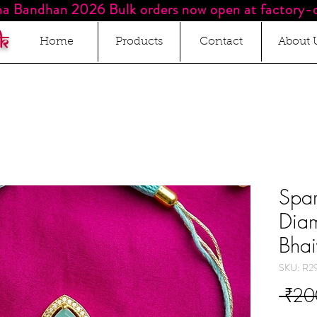
a Bandhan 2026 Bulk orders now open at factory-d
k
Home
Products
Contact
About 
Spar
Diam
Bha
SKU: R2
 ₹20