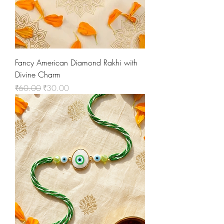
Fancy American Diamond Rakhi with
Divine Charm
Regular Price
Sale Price
₹60.00
₹30.00