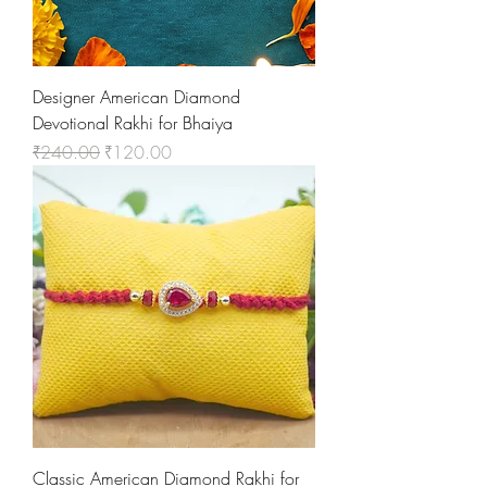
Designer American Diamond
Devotional Rakhi for Bhaiya
Regular Price
Sale Price
₹240.00
₹120.00
Classic American Diamond Rakhi for