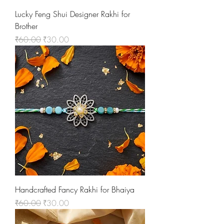
Lucky Feng Shui Designer Rakhi for
Brother
Regular Price
Sale Price
₹60.00
₹30.00
Handcrafted Fancy Rakhi for Bhaiya
Regular Price
Sale Price
₹60.00
₹30.00