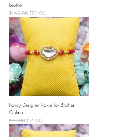
Brother
Regular Price
Sale Price
₹160.00
₹80.00
Fancy Designer Rakhi for Brother
Online
Regular Price
Sale Price
₹70.00
₹35.00