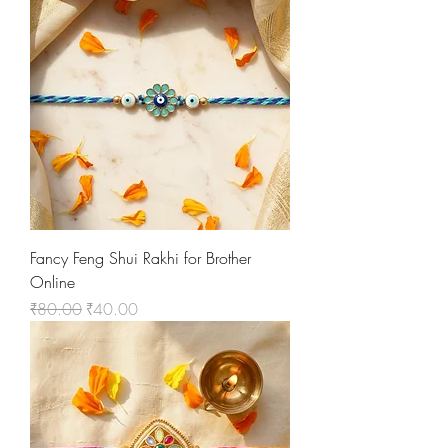
Fancy Feng Shui Rakhi for Brother
Online
Regular Price
Sale Price
₹80.00
₹40.00