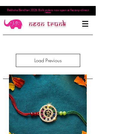
Rakhsha Bandhan 2026 Bulk orders now open at factory-direct
rates
Neon trunk
Load Previous